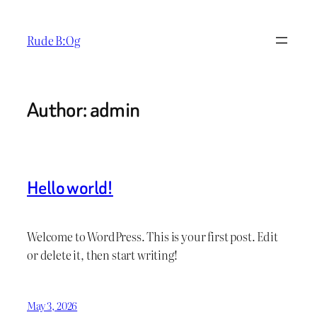
Skip
to
Rude B:Og
content
Author:
admin
Hello world!
Welcome to WordPress. This is your first post. Edit
or delete it, then start writing!
May 3, 2026