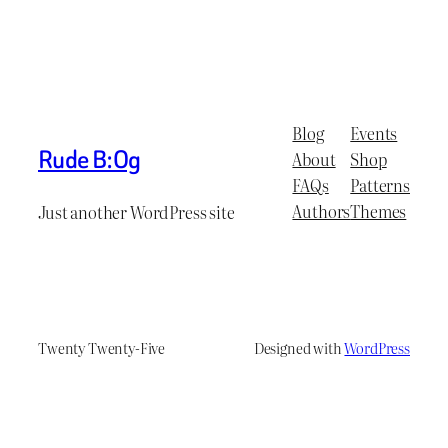
Blog
Events
Rude B:Og
About
Shop
FAQs
Patterns
Authors
Themes
Just another WordPress site
Twenty Twenty-Five
Designed with
WordPress