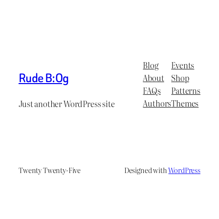
Blog
Events
Rude B:Og
About
Shop
FAQs
Patterns
Authors
Themes
Just another WordPress site
Twenty Twenty-Five
Designed with
WordPress