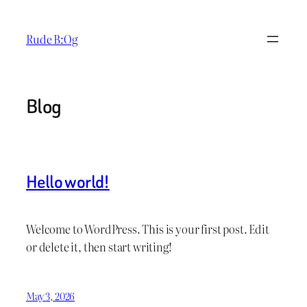
Skip
to
Rude B:Og
content
Blog
Hello world!
Welcome to WordPress. This is your first post. Edit
or delete it, then start writing!
May 3, 2026